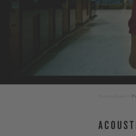
Boston Essex
P
ACOUST