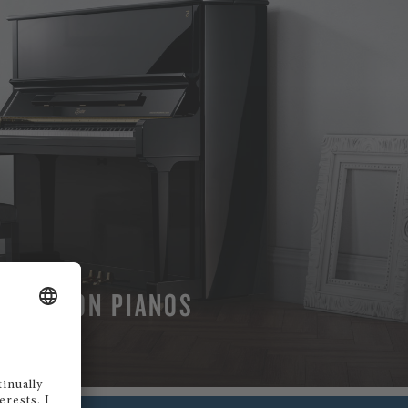
BOSTON PIANOS
MORE