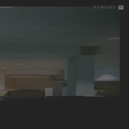
KONTAKT