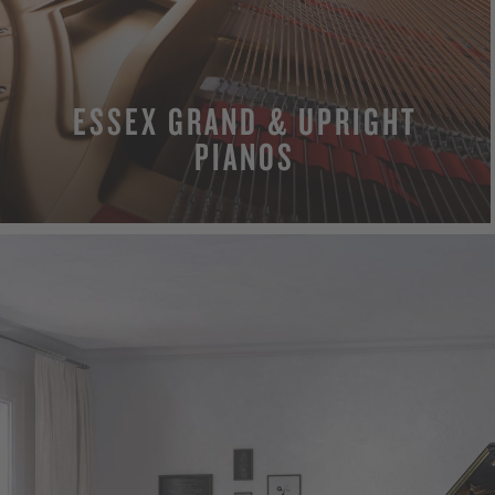
ESSEX GRAND & UPRIGHT
PIANOS
MORE