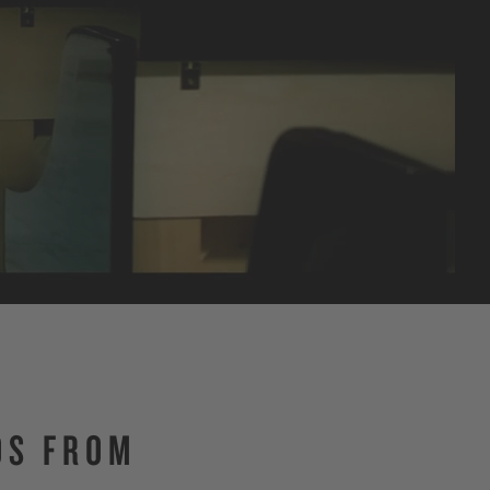
OS FROM