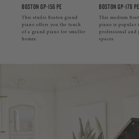
BOSTON GP-178 PE
BOSTON UP-126E 
d
This medium Boston grand
Our mid-sized Bo
ch
piano is popular in both
upright inspires 
ller
professional and private
and professionals
spaces.
its pleasant touch