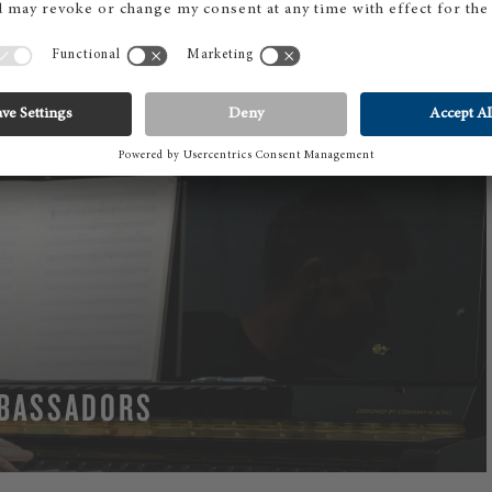
BASSADORS
RE