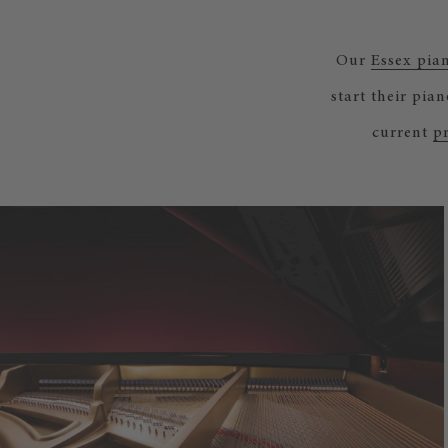
Our
Essex pia
start their pia
current
pr