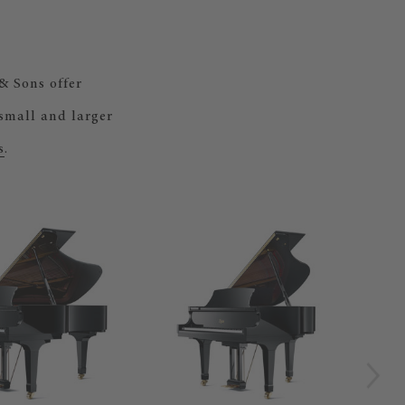
& Sons offer
 small and larger
s
.
BOS
Our
gra
by 