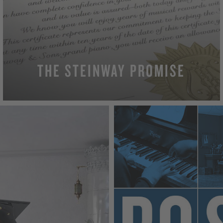
THE STEINWAY PROMISE
MORE