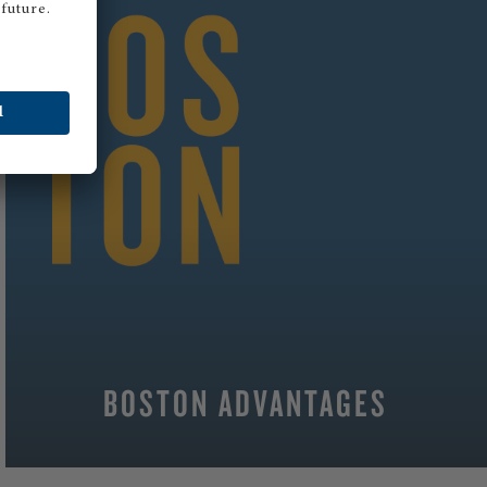
BOSTON ADVANTAGES
MORE