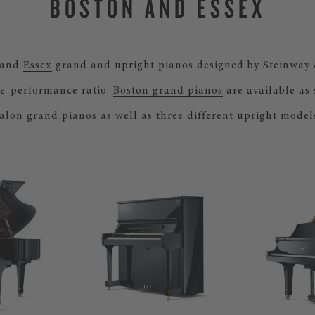
BOSTON AND ESSEX
and
Essex
grand and upright pianos designed by Steinway 
e-performance ratio.
Boston grand pianos
are available as
alon grand pianos as well as three different
upright model