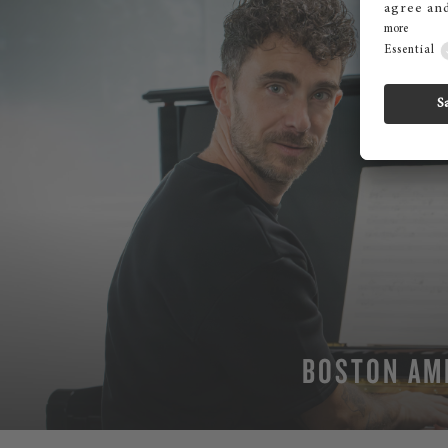
BOSTON AM
MO