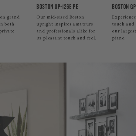
PE
BOSTON GP-215 PE
BOSTON GP
ston
Experience the ultimate in
This small
amateurs
touch and resonance with
piano convi
 alike for
our largest Boston grand
sound and 
 and feel.
piano.
your home