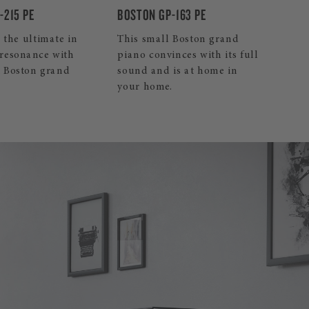
BOSTON UP-118E PE
-163 PE
Our smallest Boston upright
 Boston grand
piano is an excellent,
nces with its full
affordable decision.
is at home in
.