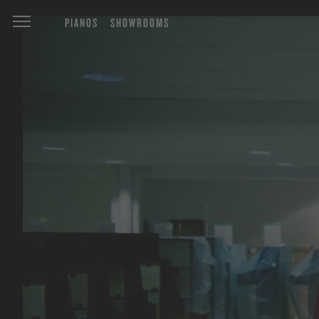
PIANOS
SHOWROOMS