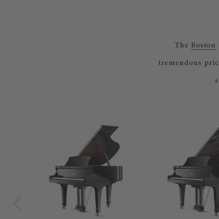
The
Boston
tremendous pric
s