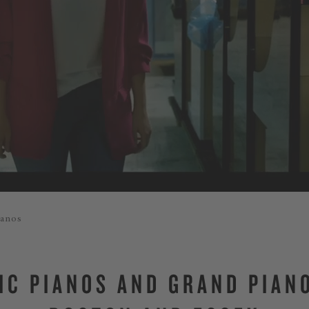
ianos
IC PIANOS AND GRAND PIAN