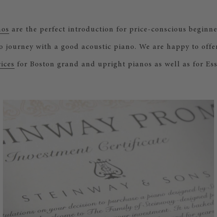
nos
are the perfect introduction for price-conscious beginn
no journey with a good acoustic piano. We are happy to offe
ices
for Boston grand and upright pianos as well as for Ess