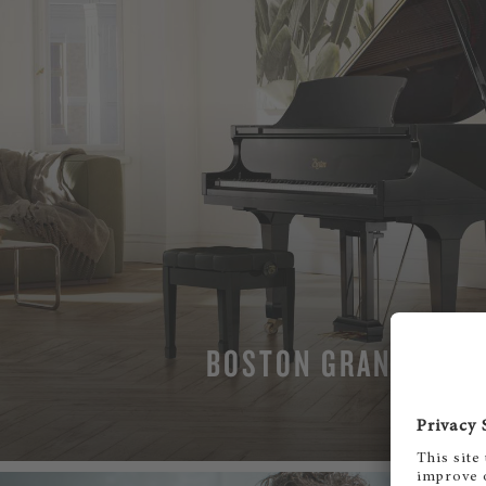
BOSTON GRAND PIAN
MORE