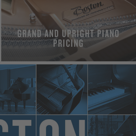
GRAND AND UPRIGHT PIANO
PRICING
MORE