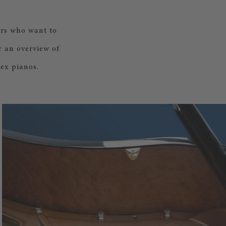
ers who want to
r an overview of
ex pianos.