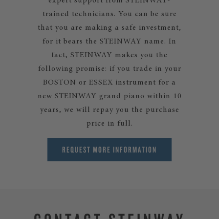
expert support from STEINWAY-
trained technicians. You can be sure
that you are making a safe investment,
for it bears the STEINWAY name. In
fact, STEINWAY makes you the
following promise: if you trade in your
BOSTON or ESSEX instrument for a
new STEINWAY grand piano within 10
years, we will repay you the purchase
price in full.
REQUEST MORE INFORMATION