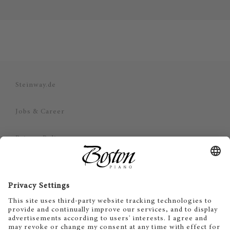
Steinway.de
Jobs & Career
Privacy Policy
Imprint
Disclaimer
Cookie Consent