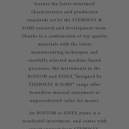
feature the latest structural
characteristics and production
standards set by the STEINWAY &
SONS research and development team.
Thanks to a combination of top-quality
materials with the latest
manufacturing techniques and
carefully selected machine-based
processes, the instruments in the
BOSTON and ESSEX “designed by
STEINWAY & SONS” range offer
boundless musical enjoyment at
unprecedented value for money.
An BOSTON or ESSEX piano is a
wonderful investment, and comes with