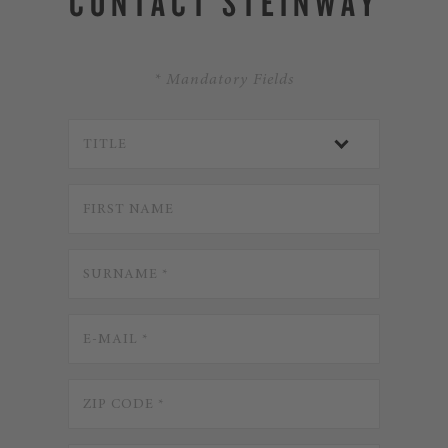
CONTACT STEINWAY
* Mandatory Fields