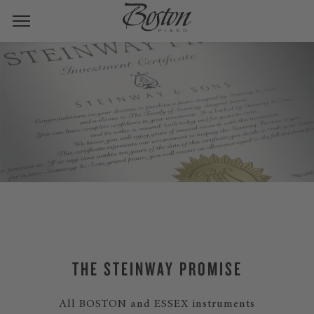
THE STEINWAY PROMISE
All BOSTON and ESSEX instruments