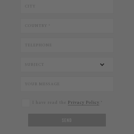
I have read the
Privacy Policy
.*
SEND