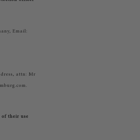
any, Email:
dress, attn: Mr
amburg.com.
of their use