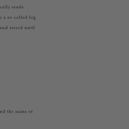
cally sends
n a so-called log
 and stored until
and the name of