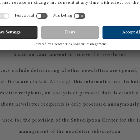
s-Straße 5, 80807 Munich, Germany) — hereinafter "Micros
processing takes place within the European Union.
rovider Microsoft and the system, the performance of statis
l as the logging of the registration process for communicat
based on your consent to receive the newsletter.
urveys include determining whether newsletters are opened,
h links are clicked. Although this information can techni
wsletter recipients, an analysis of personal data is disable
about newsletter recipients is only processed anonymously.
 used for the provision of the Subscription Center for the
management of the newsletter subscription.