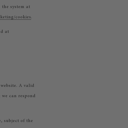
 the system at
keting/cookies
.
nd at
website. A valid
at we can respond
, subject of the