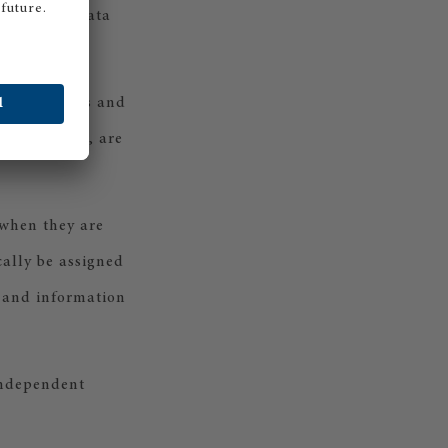
oft". The data
tical surveys and
ion by email, are
 when they are
cally be assigned
d and information
 independent