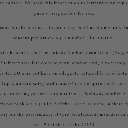
he address. We need this information to forward your reques
partner responsible for you.
sing for the purpose of contacting us is based on your vol
consent per Article 6 (1) number 1 lit. a GDPR.
uiry be sent to us from outside the European Union (EU), w
 Steinway retailers close to your location and, if necessary,
de the EU may not have an adequate national level of data
 (e.g. standard safeguard clauses) can be agreed with comp
er, providing you with support from a Steinway retailer is 
rdance with art. 6 (1) lit. f of the GDPR; as such, in these c
ssary for the performance of (pre-)contractual measures in
art. 49 (1) lit. b of the GDPR.