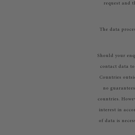
request and t
The data proces
Should your enq
contact data to
Countries outsi
no guarantees
countries. Howev
interest in acco
of data is nece