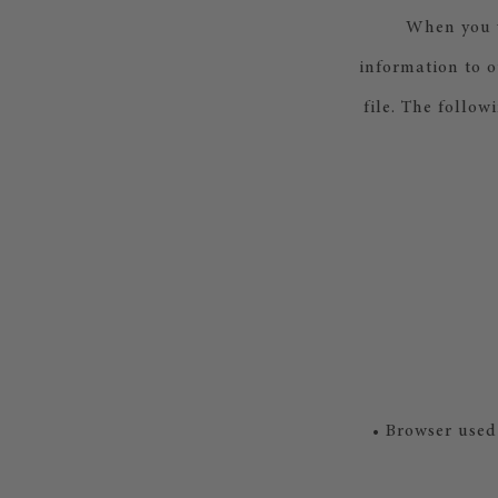
When you v
information to o
file. The follow
• Browser used