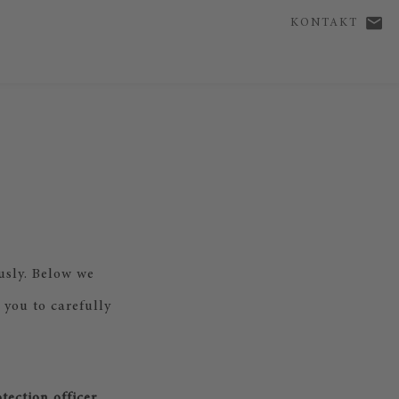
KONTAKT
usly. Below we
 you to carefully
tection officer