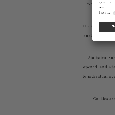
Walter-Gropiu
The use of the p
analyses, as wel
Statistical s
opened, and whic
to individual ne
Cookies are