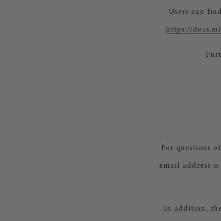
Users can fin
https://docs.
Furt
For questions o
email address is
In addition, th