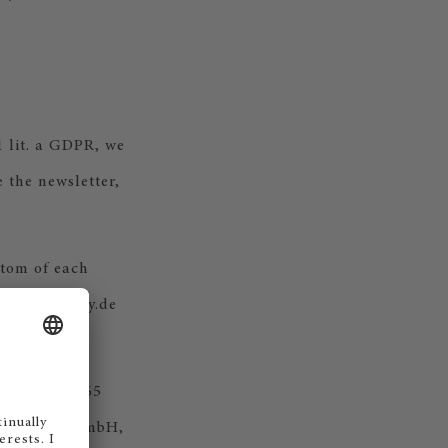
1 lit. a GDPR, we
e the newsletter,
ttom of each
mail@steinway.de
 Dynamics 365
eutschland GmbH,