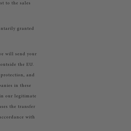
t to the sales
untarily granted
e will send your
 outside the EU.
 protection, and
anies in these
in our legitimate
ases the transfer
 accordance with