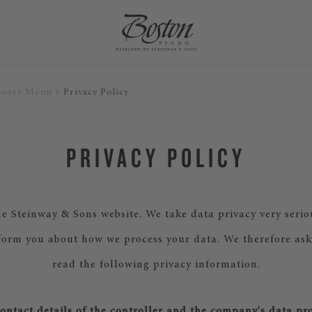
ooter Menu
Privacy Policy
PRIVACY POLICY
e Steinway & Sons website. We take data privacy very serio
form you about how we process your data. We therefore ask
read the following privacy information.
ntact details of the controller and the company's data pro