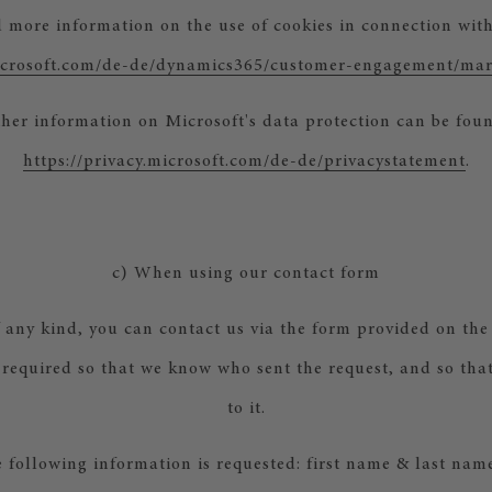
d more information on the use of cookies in connection with
microsoft.com/de-de/dynamics365/customer-engagement/mar
her information on Microsoft's data protection can be fou
https://privacy.microsoft.com/de-de/privacystatement
.
c) When using our contact form
f any kind, you can contact us via the form provided on the 
 required so that we know who sent the request, and so th
to it.
e following information is requested: first name & last name