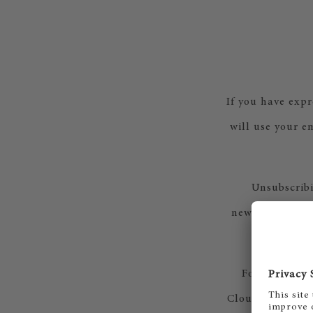
If you have expr
will use your em
Unsubscribi
newsletter. Alt
For our news
Cloud for Marke