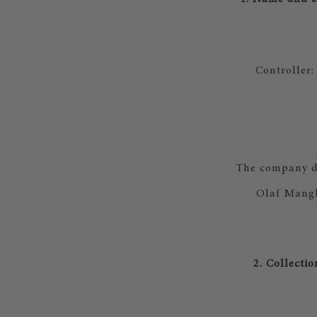
Controller
The company da
Olaf Mangl
2. Collecti