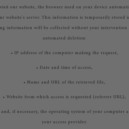
isit our website, the browser used on your device automati
ur website's server. This information is temporarily stored i
ing information will be collected without your intervention
automated deletion:
• IP address of the computer making the request,
• Date and time of access,
• Name and URL of the retrieved file,
• Website from which access is requested (referrer URL),
 and, if necessary, the operating system of your computer 
your access provider.