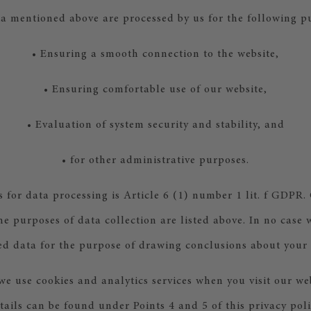
a mentioned above are processed by us for the following p
• Ensuring a smooth connection to the website,
• Ensuring comfortable use of our website,
• Evaluation of system security and stability, and
• for other administrative purposes.
s for data processing is Article 6 (1) number 1 lit. f GDPR.
the purposes of data collection are listed above. In no case 
ed data for the purpose of drawing conclusions about your
we use cookies and analytics services when you visit our we
tails can be found under Points 4 and 5 of this privacy poli