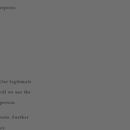
urposes:
 Our legitimate
will we use the
 person.
bsite. Further
cy.