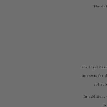
The dat
The legal basi
interests for 
collect
In addition, 
de