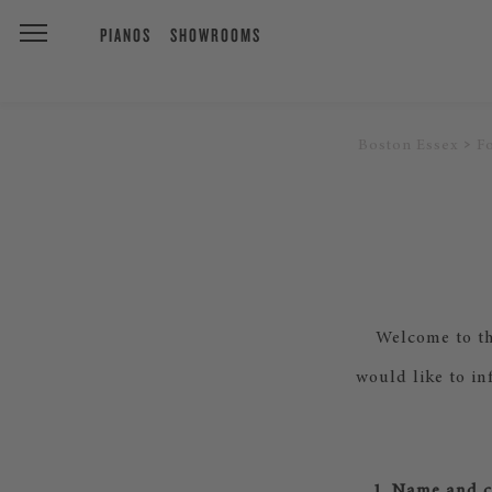
PIANOS
SHOWROOMS
Boston Essex
F
Welcome to th
would like to in
1. Name and co