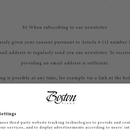
b) When subscribing to our newsletter
essly given your consent pursuant to Article 6 (1) number 
ail address to regularly send you our newsletter. To receiv
providing an email address is sufficient.
ng is possible at any time, for example via a link at the bo
ernatively, you can also send your unsubscribe request to 
via email.
letters, we use the marketing automation system Microsoft
ting of the provider Microsoft Corporation (Microsoft D