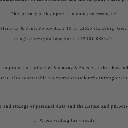
This privacy policy applies to data processing by:
: Steinway & Sons, Rondenbarg 10, D-22525 Hamburg, Germ
info@steinway.de Telephone: +49 (0)40853910
ta protection officer of Steinway & Sons is at the above ad
iers, also contactable via www.datenschutzbeauftragter-h
on and storage of personal data and the nature and purpose 
a) When visiting the website