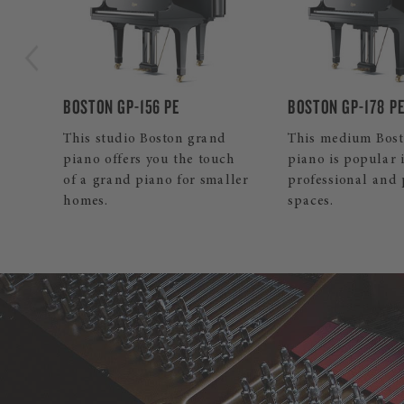
BOSTON GP-178 PE
BOSTON UP-126E 
d
This medium Boston grand
Our mid-sized Bo
ch
piano is popular in both
upright inspires 
ller
professional and private
and professionals
spaces.
its pleasant touch