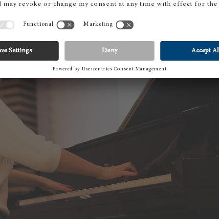
BO
Pi
gr