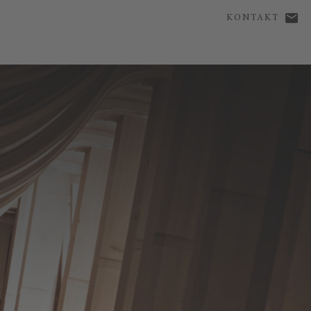
KONTAKT