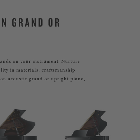
IN GRAND OR
mands on your instrument. Nurture
lity in materials, craftsmanship,
ton acoustic grand or upright piano,
BOS
Our
gra