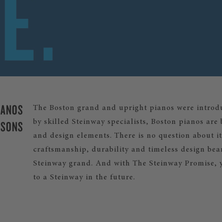
IANOS
The Boston grand and upright pianos were introdu
 SONS
by skilled Steinway specialists, Boston pianos ar
and design elements. There is no question about it:
craftsmanship, durability and timeless design be
Steinway grand. And with The Steinway Promise, 
to a Steinway in the future.