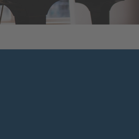
WATCH VIDEO