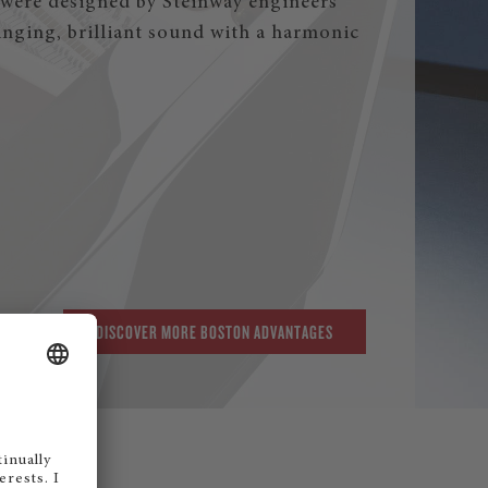
were designed by Steinway engineers
singing, brilliant sound with a harmonic
DISCOVER MORE BOSTON ADVANTAGES