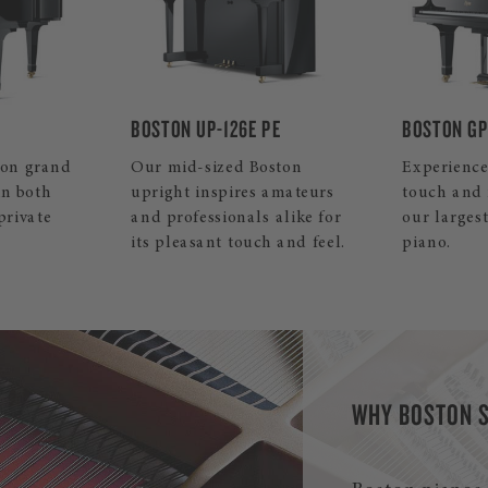
PE
BOSTON GP-215 PE
BOSTON GP
ston
Experience the ultimate in
This small
amateurs
touch and resonance with
piano convi
 alike for
our largest Boston grand
sound and 
 and feel.
piano.
your home
WHY BOSTON 