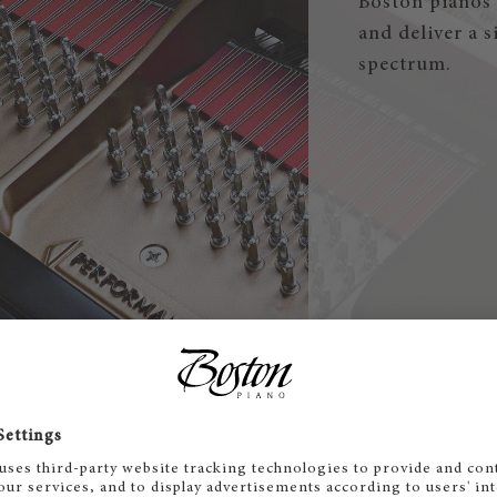
Boston pianos 
and deliver a 
spectrum.