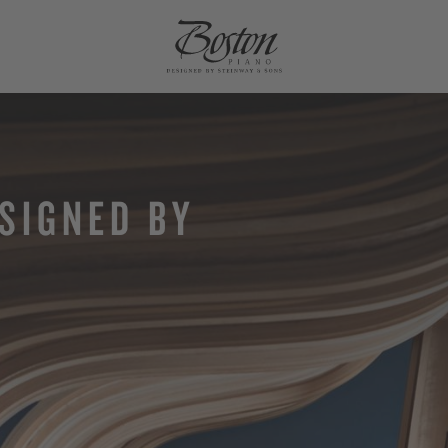
SIGNED BY