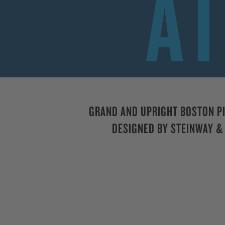
GRAND AND UPRIGHT BOSTON P
DESIGNED BY STEINWAY &