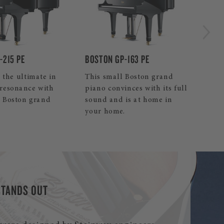
by 
BOSTON UP-118E PE
-163 PE
Our smallest Boston upright
 Boston grand
piano is an excellent,
nces with its full
affordable decision.
is at home in
.
STANDS OUT