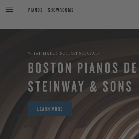
PIANOS
SHOWROOMS
WHAT MAKES BOSTON SPECIAL?
BOSTON PIANOS DE
STEINWAY & SONS
LEARN MORE