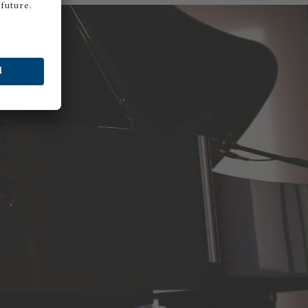
STON AMBASSADOR ANNIQUE GÖTTLER
anist Annique Göttler is delighted with her Boston
and piano. Meet the charming Annique in the video!