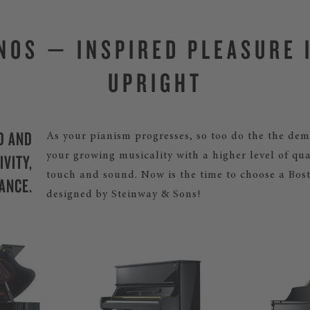
NOS — INSPIRED PLEASURE 
UPRIGHT
D AND
As your pianism progresses, so too do the the de
VITY,
your growing musicality with a higher level of qua
touch and sound. Now is the time to choose a Bos
ANCE.
designed by Steinway & Sons!