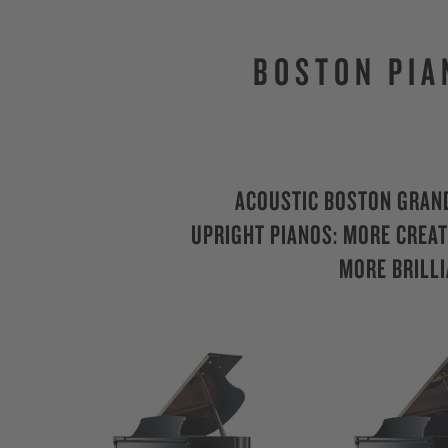
BOSTON PIA
ACOUSTIC BOSTON GRAN
UPRIGHT PIANOS: MORE CREATI
MORE BRILLI