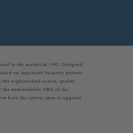
ced to the market in 1992. Designed
e based on important Steinway patents
 the sophisticated action, quality
ar the unmistakable DNA of the
you have the option open to upgrade