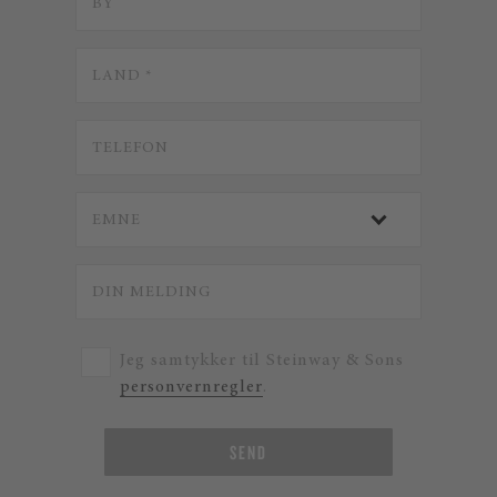
Jeg samtykker til Steinway & Sons
personvernregler
.
SEND