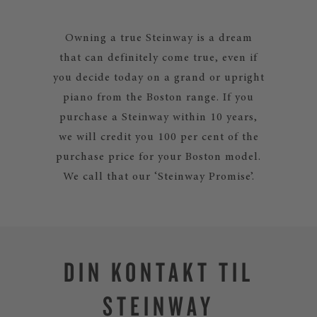
Owning a true Steinway is a dream
that can definitely come true, even if
you decide today on a grand or upright
piano from the Boston range. If you
purchase a Steinway within 10 years,
we will credit you 100 per cent of the
purchase price for your Boston model.
We call that our ‘Steinway Promise’.
DIN KONTAKT TIL
STEINWAY