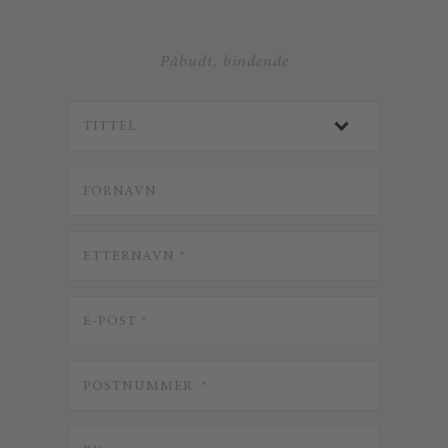
Påbudt, bindende