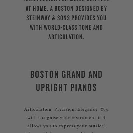
AT HOME, A BOSTON DESIGNED BY
STEINWAY & SONS PROVIDES YOU
WITH WORLD-CLASS TONE AND
ARTICULATION.
BOSTON GRAND AND
UPRIGHT PIANOS
Articulation. Precision. Elegance. You
will recognise your instrument if it
allows you to express your musical