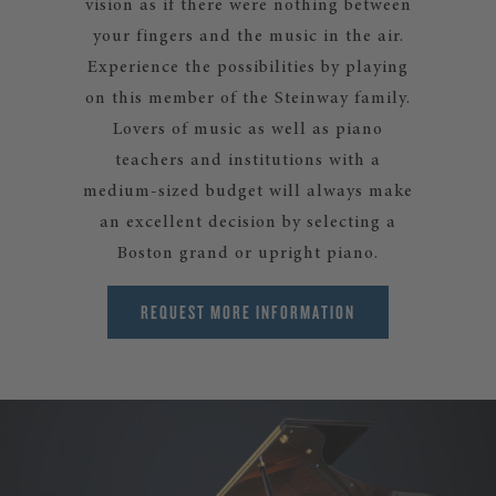
vision as if there were nothing between
your fingers and the music in the air.
Experience the possibilities by playing
on this member of the Steinway family.
Lovers of music as well as piano
teachers and institutions with a
medium-sized budget will always make
an excellent decision by selecting a
Boston grand or upright piano.
REQUEST MORE INFORMATION