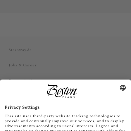
Steinway.de
Jobs & Career
Privacy Policy
Imprint
Disclaimer
Cookie Consent