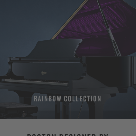
RAINBOW COLLECTION