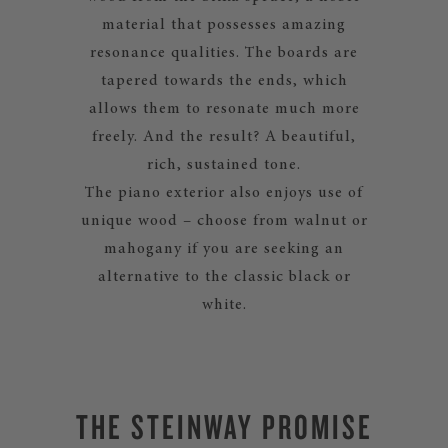
material that possesses amazing
resonance qualities. The boards are
tapered towards the ends, which
allows them to resonate much more
freely. And the result? A beautiful,
rich, sustained tone.
The piano exterior also enjoys use of
unique wood – choose from walnut or
mahogany if you are seeking an
alternative to the classic black or
white.
THE STEINWAY PROMISE