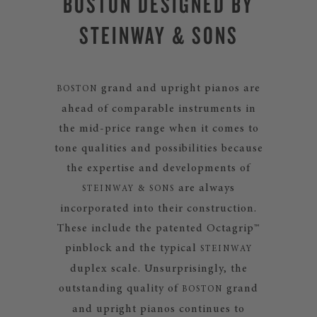
BOSTON DESIGNED BY
STEINWAY & SONS
grand and upright pianos are
BOSTON
ahead of comparable instruments in
the mid-price range when it comes to
tone qualities and possibilities because
the expertise and developments of
are always
STEINWAY & SONS
incorporated into their construction.
These include the patented Octagrip™
pinblock and the typical
STEINWAY
duplex scale. Unsurprisingly, the
outstanding quality of
grand
BOSTON
and upright pianos continues to