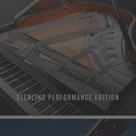
STERLING PERFORMANCE EDITION