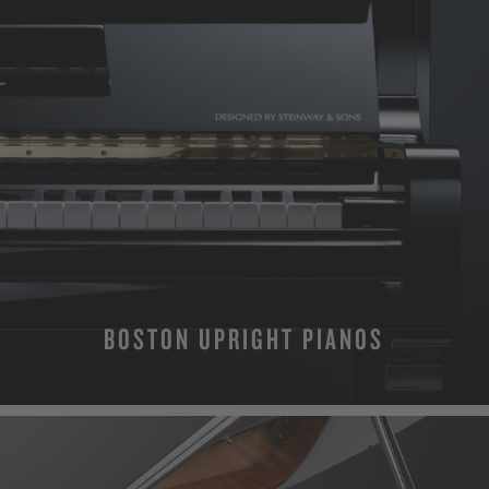
BOSTON UPRIGHT PIANOS