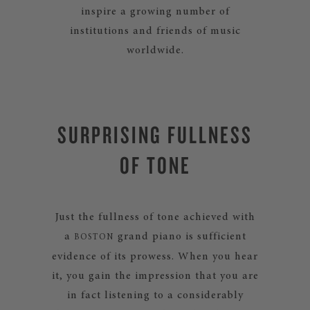
inspire a growing number of
institutions and friends of music
worldwide.
SURPRISING FULLNESS
OF TONE
Just the fullness of tone achieved with
a
grand piano is sufficient
BOSTON
evidence of its prowess. When you hear
it, you gain the impression that you are
in fact listening to a considerably