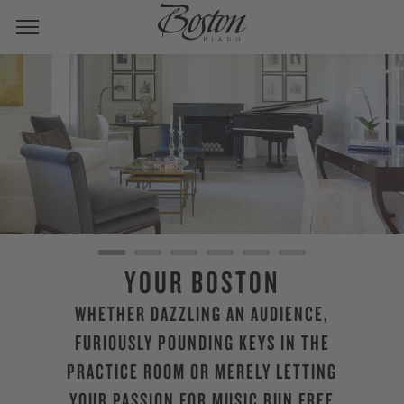
YOUR BOSTON
WHETHER DAZZLING AN AUDIENCE,
FURIOUSLY POUNDING KEYS IN THE
PRACTICE ROOM OR MERELY LETTING
YOUR PASSION FOR MUSIC RUN FREE