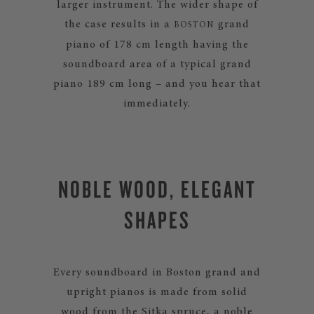
larger instrument. The wider shape of
the case results in a
grand
BOSTON
piano of 178 cm length having the
soundboard area of a typical grand
piano 189 cm long – and you hear that
immediately.
NOBLE WOOD, ELEGANT
SHAPES
Every soundboard in Boston grand and
upright pianos is made from solid
wood from the Sitka spruce, a noble