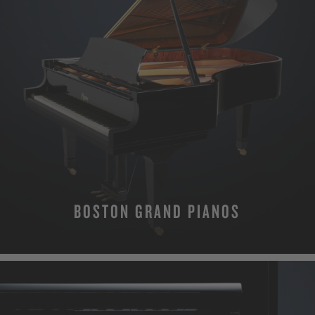
BOSTON GRAND PIANOS