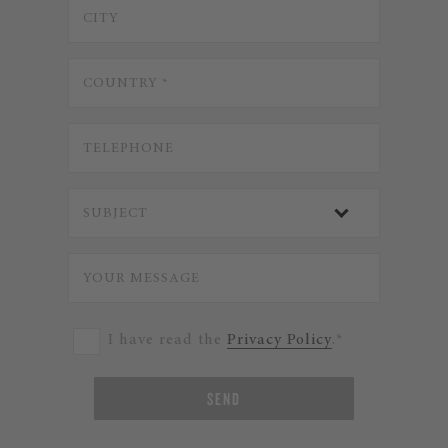
I have read the
Privacy Policy
.*
SEND