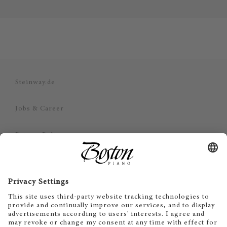
Steinway.de
Jobs & Career
Privacy Policy
Imprint
Disclaimer
Cookie Consent