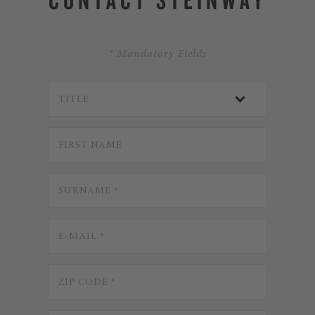
* Mandatory Fields