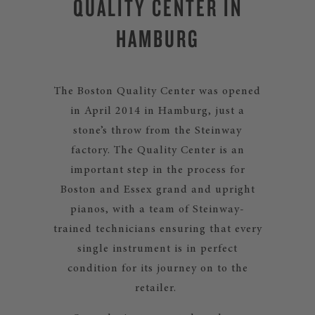
QUALITY CENTER IN
HAMBURG
The Boston Quality Center was opened
in April 2014 in Hamburg, just a
stone’s throw from the Steinway
factory. The Quality Center is an
important step in the process for
Boston and Essex grand and upright
pianos, with a team of Steinway-
trained technicians ensuring that every
single instrument is in perfect
condition for its journey on to the
retailer.