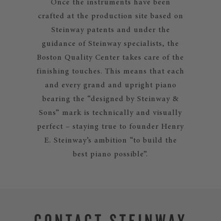
Once the instruments have been
crafted at the production site based on
Steinway patents and under the
guidance of Steinway specialists, the
Boston Quality Center takes care of the
finishing touches. This means that each
and every grand and upright piano
bearing the “designed by Steinway &
Sons” mark is technically and visually
perfect – staying true to founder Henry
E. Steinway’s ambition “to build the
best piano possible”.
CONTACT STEINWAY