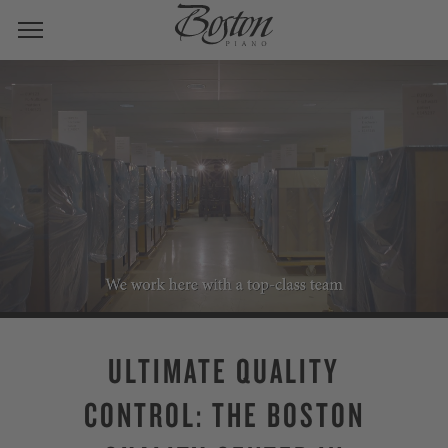
ULTIMATE QUALITY
CONTROL: THE BOSTON