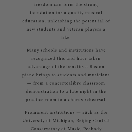
freedom can form the strong
foundation for a quality musical
education, unleashing the potent ial of
new students and veteran players a
like.
Many schools and institutions have
recognized this and have taken
advantage of the benefits a Boston
piano brings to students and musicians
— from a concertcalibre classroom
demonstration to a late night in the
practice room to a chorus rehearsal.
Prominent institutions — such as the
University of Michigan, Beijing Central
Conservatory of Music, Peabody