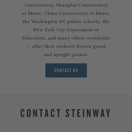
Conservatory, Shanghai Conservatory
of Music, China Conservatory of Music,
the Washington DC public schools, the
New York City Department of
Education, and many others worldwide
— offer their students Boston grand
and upright pianos.
CONTACT US
CONTACT STEINWAY