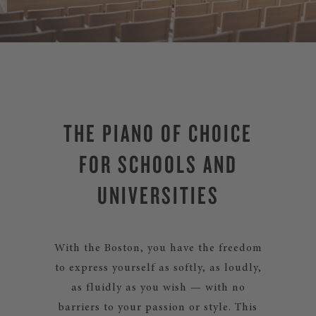
THE PIANO OF CHOICE
FOR SCHOOLS AND
UNIVERSITIES
With the Boston, you have the freedom
to express yourself as softly, as loudly,
as fluidly as you wish — with no
barriers to your passion or style. This