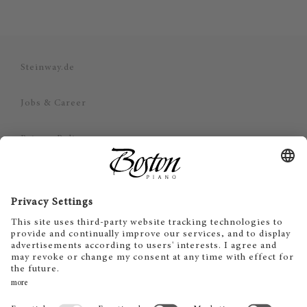
Steinway.de
Jobs & Career
Privacy Policy
Imprint
Disclaimer
Cookie Consent
SV
EN
DE
ES
FR
IT