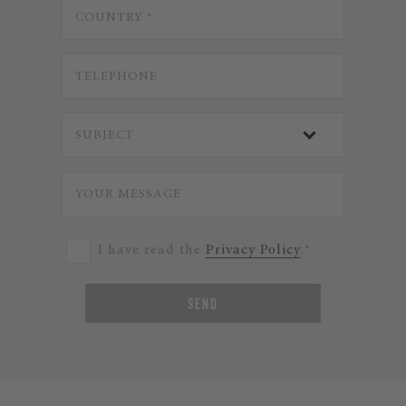
I have read the
Privacy Policy
.*
SEND