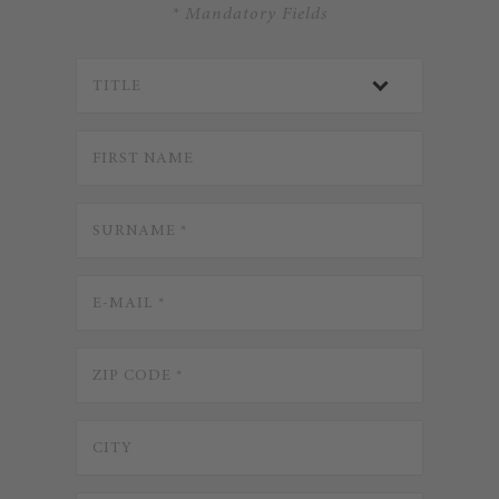
* Mandatory Fields