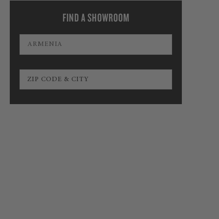
FIND A SHOWROOM