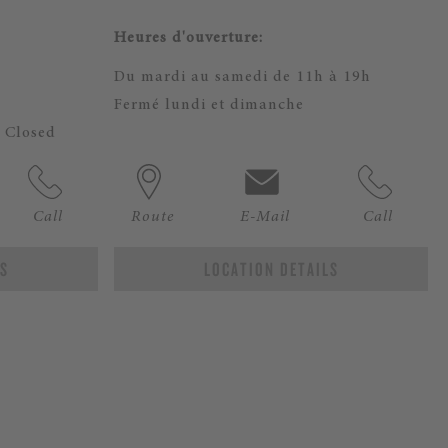
Heures d'ouverture:
m
Du mardi au samedi de 11h à 19h
Fermé lundi et dimanche
 Closed
Call
Route
E-Mail
Call
LS
LOCATION DETAILS