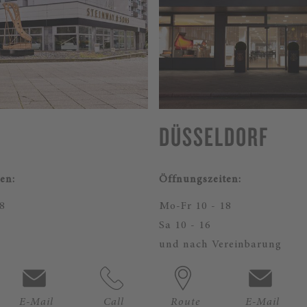
DÜSSELDORF
en:
Öffnungszeiten:
8
Mo-Fr 10 - 18
Sa 10 - 16
und nach Vereinbarung
E-Mail
Call
Route
E-Mail