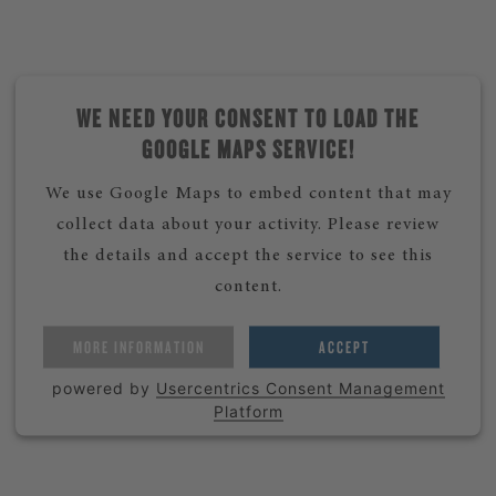
WE NEED YOUR CONSENT TO LOAD THE
GOOGLE MAPS SERVICE!
We use Google Maps to embed content that may
collect data about your activity. Please review
the details and accept the service to see this
content.
MORE INFORMATION
ACCEPT
powered by
Usercentrics Consent Management
Platform