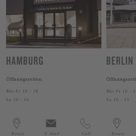
HAMBURG
BERLIN
Öffnungszeiten:
Öffnungszeit
Mo-Fr 10 - 18
Mo-Fr 10 - 1
Sa 10 - 16
Sa 10 - 13
Route
E-Mail
Call
Route