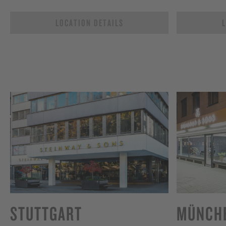
LOCATION DETAILS
L
STUTTGART
MÜNCH