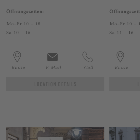
Öffnungszeiten:
Öffnungszeit
Mo–Fr 10 – 18
Mo–Fr 10 – 
Sa 10 – 16
Sa 11 – 16
Route
E-Mail
Call
Route
LOCATION DETAILS
L