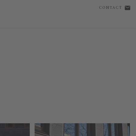
CONTACT