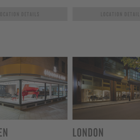
OCATION DETAILS
LOCATION DETAI
EN
LONDON