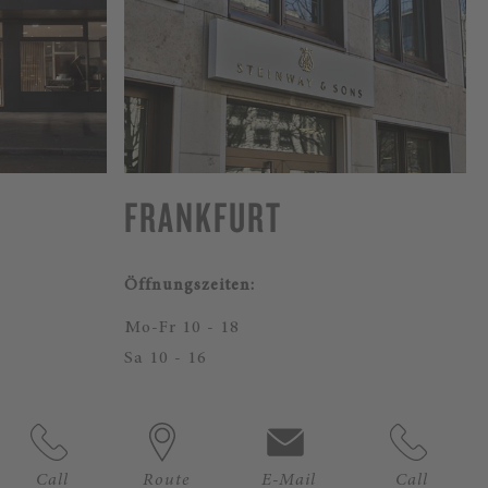
FRANKFURT
Öffnungszeiten:
Mo-Fr 10 - 18
Sa 10 - 16
Call
Route
E-Mail
Call