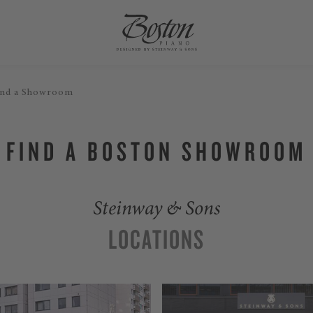
ind a Showroom
FIND A BOSTON SHOWROOM
Steinway & Sons
LOCATIONS