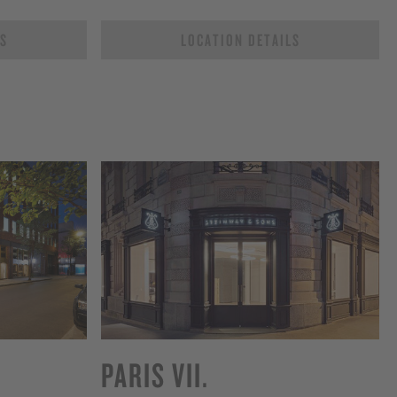
LS
LOCATION DETAILS
PARIS VII.