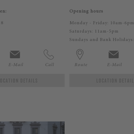
en:
Opening hours
18
Monday - Friday: 10am-6p
Saturdays: 11am-5pm
Sundays and Bank Holidays:
E-Mail
Call
Route
E-Mail
OCATION DETAILS
LOCATION DETAI