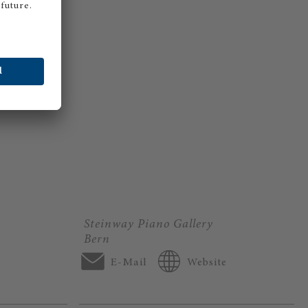
Steinway Piano Gallery
Bern
E-Mail
Website