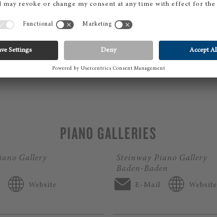
OCATION DETAILS
PIANO GALLERIES
iano Gallery
Steinway Piano Gallery
Baden-Baden
l
Website
E-Mail
Website