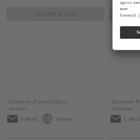
LOCATION DETAILS
L
Steinway Piano Gallery
Steinway P
Aarhus
Alkmaar
E-Mail
Website
E-Mai