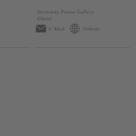
Steinway Piano Gallery
Ghent
E-Mail
Website