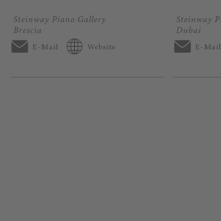
Steinway Piano Gallery
Steinway P
Brescia
Dubai
E-Mail
Website
E-Mai