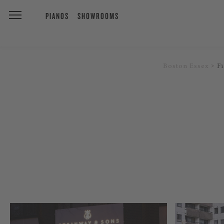
PIANOS
SHOWROOMS
Boston Essex
F