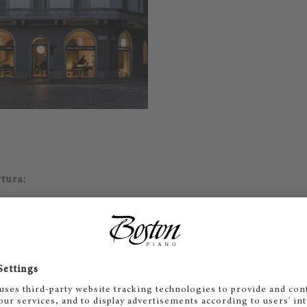
rtura:
 - 19
hiuso
E-Mail
Call