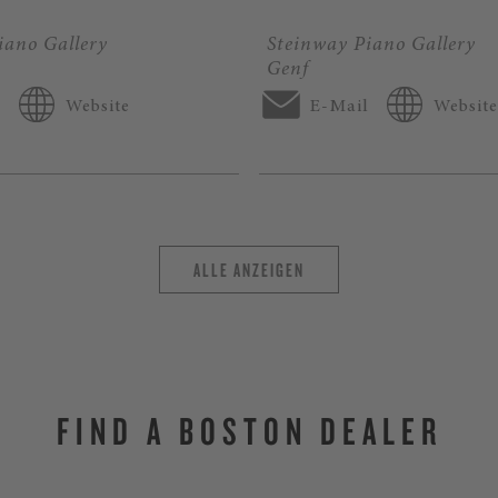
iano Gallery
Steinway Piano Gallery
Genf
l
Website
E-Mail
Website
ALLE ANZEIGEN
FIND A BOSTON DEALER