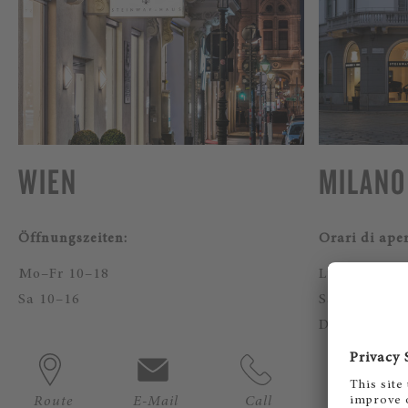
WIEN
MILANO
Öffnungszeiten:
Orari di ape
Mo–Fr 10–18
Lun - Ven 10
Sa 10–16
Sab 11 - 17
Domenica: c
Route
E-Mail
Call
Route