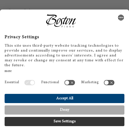
Privacy Policy
Imprint
Disclaimer
Cookie Consent
SV
EN
DE
ES
FR
IT