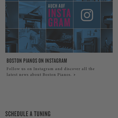
BOSTON PIANOS ON INSTAGRAM
Follow us on Instagram and discover all the
latest news about Boston Pianos.
SCHEDULE A TUNING