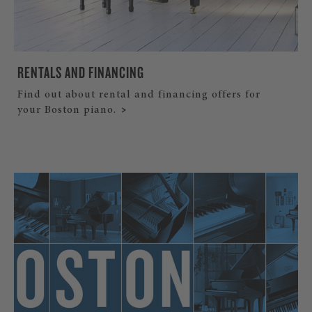
RENTALS AND FINANCING
Find out about rental and financing offers for
your Boston piano.