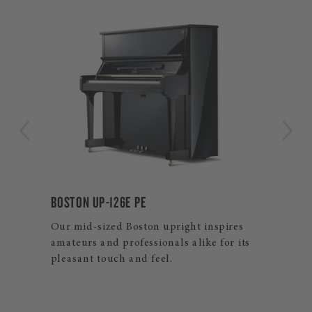
BOSTON GP-215 PE
ires
Experience the ultimate in touch and
or its
resonance with our largest Boston grand
piano.