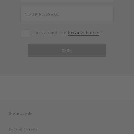
I have read the
Privacy Policy
.*
SEND
Steinway.de
Jobs & Career