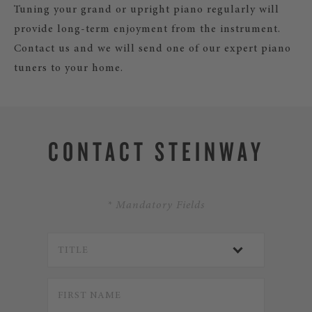
Tuning your grand or upright piano regularly will
provide long-term enjoyment from the instrument.
Contact us and we will send one of our expert piano
tuners to your home.
CONTACT STEINWAY
* Mandatory Fields