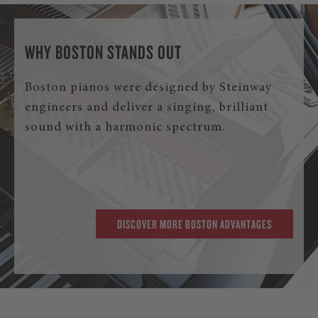
WHY BOSTON STANDS OUT
Boston pianos were designed by Steinway
engineers and deliver a singing, brilliant
sound with a harmonic spectrum.
DISCOVER MORE BOSTON ADVANTAGES