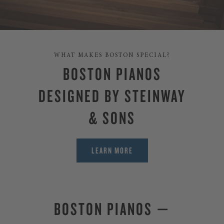
WHAT MAKES BOSTON SPECIAL?
BOSTON PIANOS
DESIGNED BY STEINWAY
& SONS
LEARN MORE
BOSTON PIANOS —