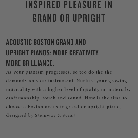
INSPIRED PLEASURE IN
GRAND OR UPRIGHT
ACOUSTIC BOSTON GRAND AND
UPRIGHT PIANOS: MORE CREATIVITY,
MORE BRILLIANCE.
As your pianism progresses, so too do the the
demands on your instrument. Nurture your growing
musicality with a higher level of quality in materials,
craftsmanship, touch and sound. Now is the time to
choose a Boston acoustic grand or upright piano,
designed by Steinway & Sons!