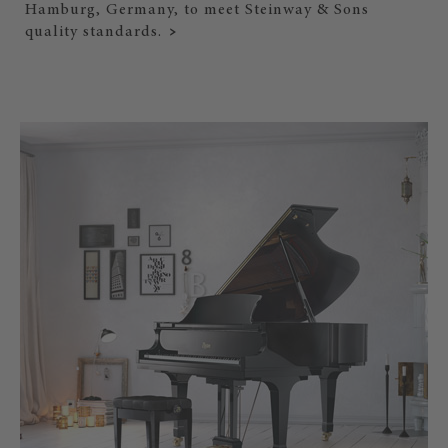
Hamburg, Germany, to meet Steinway & Sons
quality standards.