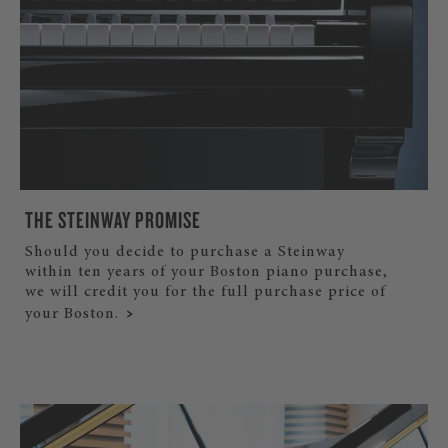
THE STEINWAY PROMISE
Should you decide to purchase a Steinway
within ten years of your Boston piano purchase,
we will credit you for the full purchase price of
your Boston.