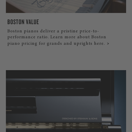
BOSTON VALUE
Boston pianos deliver a pristine price-to-
performance ratio. Learn more about Boston
piano pricing for grands and uprights here.