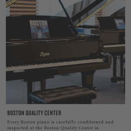
BOSTON QUALITY CENTER
Every Boston piano is carefully conditioned and
inspected at the Boston Quality Center in