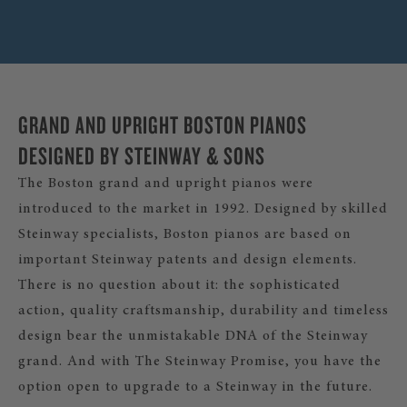
GRAND AND UPRIGHT BOSTON PIANOS
DESIGNED BY STEINWAY & SONS
The Boston grand and upright pianos were
introduced to the market in 1992. Designed by skilled
Steinway specialists, Boston pianos are based on
important Steinway patents and design elements.
There is no question about it: the sophisticated
action, quality craftsmanship, durability and timeless
design bear the unmistakable DNA of the Steinway
grand. And with The Steinway Promise, you have the
option open to upgrade to a Steinway in the future.