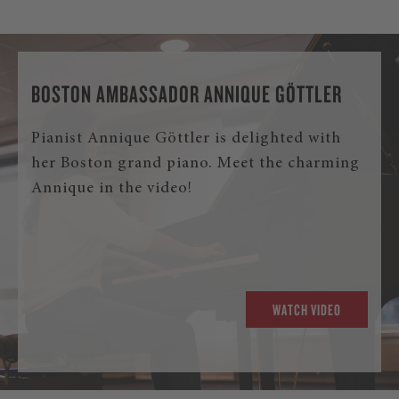
BOSTON AMBASSADOR ANNIQUE GÖTTLER
Pianist Annique Göttler is delighted with
her Boston grand piano. Meet the charming
Annique in the video!
WATCH VIDEO