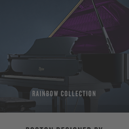
RAINBOW COLLECTION