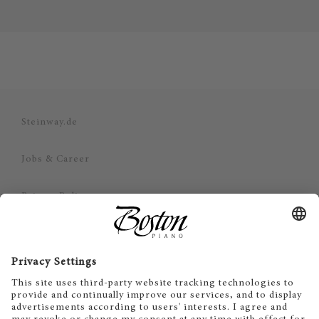
Steinway.de
Jobs & Career
Privacy Policy
Imprint
Disclaimer
Cookie Consent