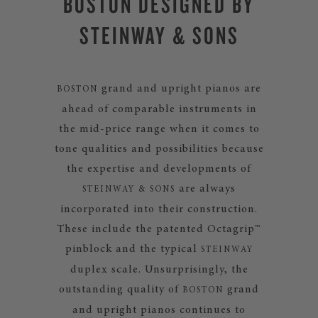
BOSTON DESIGNED BY
STEINWAY & SONS
grand and upright pianos are
BOSTON
ahead of comparable instruments in
the mid-price range when it comes to
tone qualities and possibilities because
the expertise and developments of
are always
STEINWAY & SONS
incorporated into their construction.
These include the patented Octagrip™
pinblock and the typical
STEINWAY
duplex scale. Unsurprisingly, the
outstanding quality of
grand
BOSTON
and upright pianos continues to