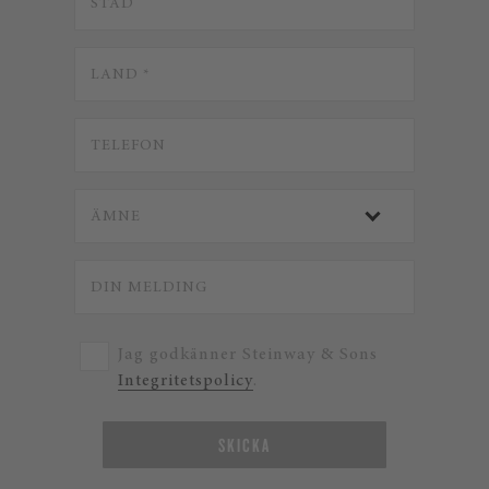
Jag godkänner Steinway & Sons
Integritetspolicy
.
SKICKA