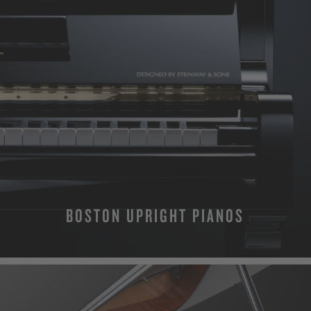
BOSTON UPRIGHT PIANOS