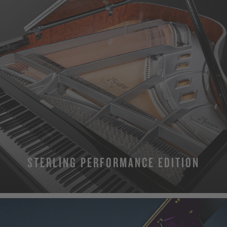
STERLING PERFORMANCE EDITION