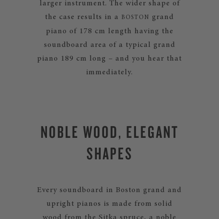
larger instrument. The wider shape of
the case results in a
grand
BOSTON
piano of 178 cm length having the
soundboard area of a typical grand
piano 189 cm long – and you hear that
immediately.
NOBLE WOOD, ELEGANT
SHAPES
Every soundboard in Boston grand and
upright pianos is made from solid
wood from the Sitka spruce, a noble