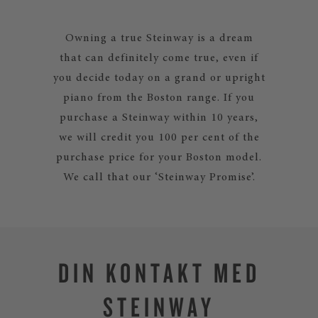
Owning a true Steinway is a dream
that can definitely come true, even if
you decide today on a grand or upright
piano from the Boston range. If you
purchase a Steinway within 10 years,
we will credit you 100 per cent of the
purchase price for your Boston model.
We call that our ‘Steinway Promise’.
DIN KONTAKT MED
STEINWAY