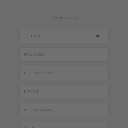
Obligatorisk