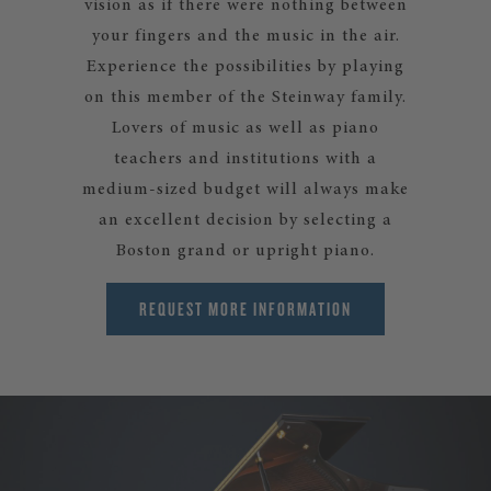
vision as if there were nothing between
your fingers and the music in the air.
Experience the possibilities by playing
on this member of the Steinway family.
Lovers of music as well as piano
teachers and institutions with a
medium-sized budget will always make
an excellent decision by selecting a
Boston grand or upright piano.
REQUEST MORE INFORMATION