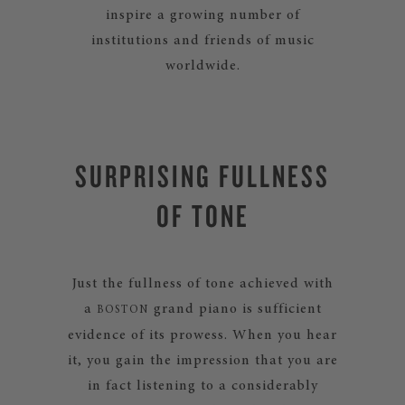
inspire a growing number of
institutions and friends of music
worldwide.
SURPRISING FULLNESS
OF TONE
Just the fullness of tone achieved with
a
grand piano is sufficient
BOSTON
evidence of its prowess. When you hear
it, you gain the impression that you are
in fact listening to a considerably