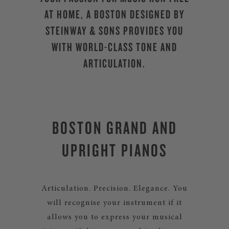
AT HOME, A BOSTON DESIGNED BY
STEINWAY & SONS PROVIDES YOU
WITH WORLD-CLASS TONE AND
ARTICULATION.
BOSTON GRAND AND
UPRIGHT PIANOS
Articulation. Precision. Elegance. You
will recognise your instrument if it
allows you to express your musical