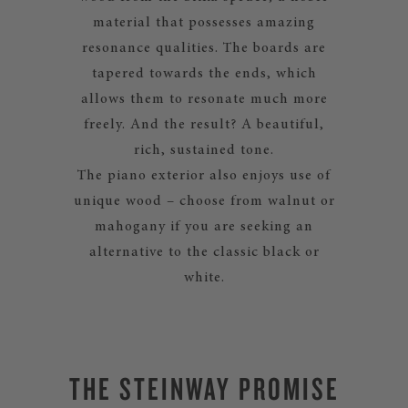
material that possesses amazing
resonance qualities. The boards are
tapered towards the ends, which
allows them to resonate much more
freely. And the result? A beautiful,
rich, sustained tone.
The piano exterior also enjoys use of
unique wood – choose from walnut or
mahogany if you are seeking an
alternative to the classic black or
white.
THE STEINWAY PROMISE