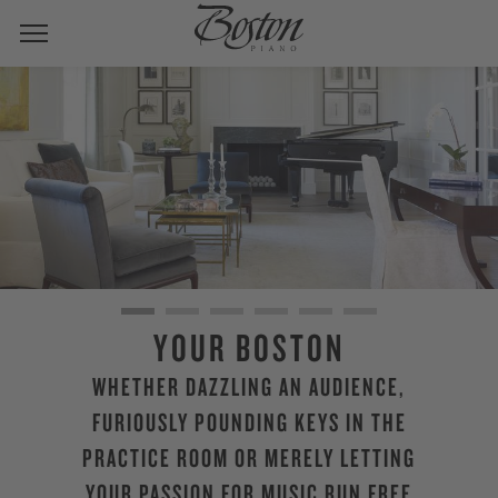
YOUR BOSTON
WHETHER DAZZLING AN AUDIENCE,
FURIOUSLY POUNDING KEYS IN THE
PRACTICE ROOM OR MERELY LETTING
YOUR PASSION FOR MUSIC RUN FREE