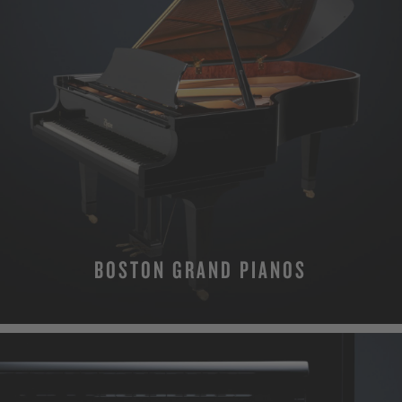
BOSTON GRAND PIANOS