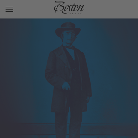
HENRY E. STEINWAY
BOSTON INCLUDES
STEINWAY!