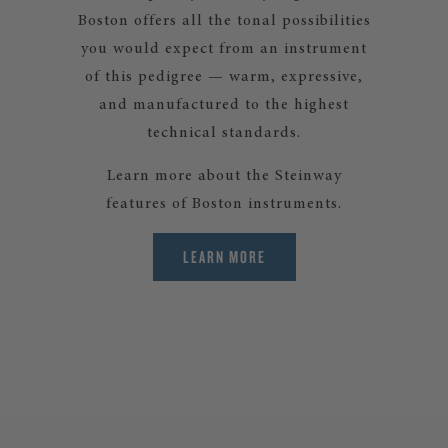
Boston offers all the tonal possibilities
you would expect from an instrument
of this pedigree — warm, expressive,
and manufactured to the highest
technical standards.
Learn more about the Steinway
features of Boston instruments.
LEARN MORE