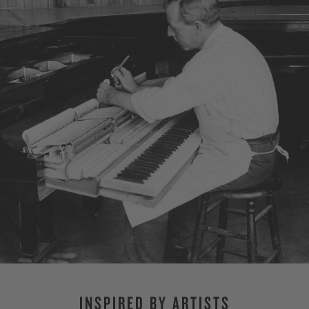
INSPIRED BY ARTISTS