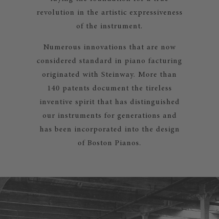
revolution in the artistic expressiveness
of the instrument.
Numerous innovations that are now
considered standard in piano facturing
originated with Steinway. More than
140 patents document the tireless
inventive spirit that has distinguished
our instruments for generations and
has been incorporated into the design
of Boston Pianos.