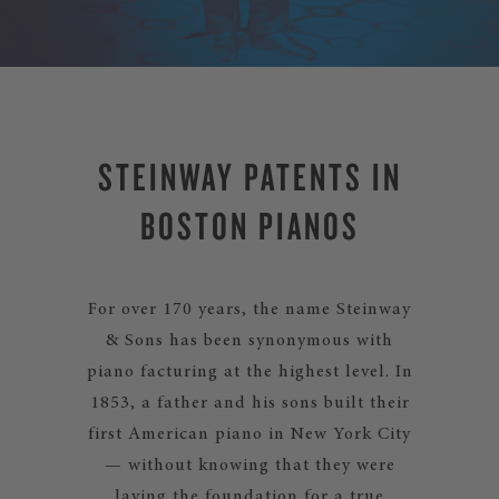
STEINWAY PATENTS IN
BOSTON PIANOS
For over 170 years, the name Steinway
& Sons has been synonymous with
piano facturing at the highest level. In
1853, a father and his sons built their
first American piano in New York City
— without knowing that they were
laying the foundation for a true