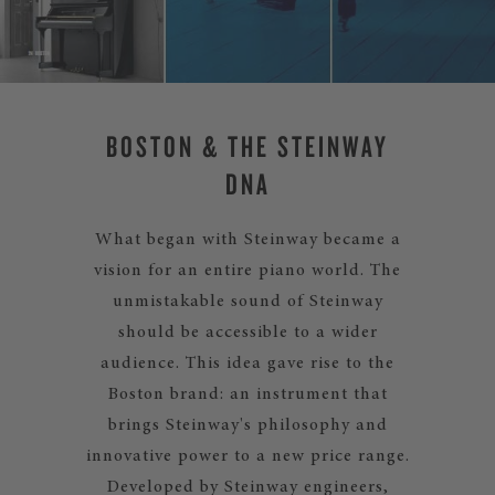
BOSTON & THE STEINWAY
DNA
What began with Steinway became a
vision for an entire piano world. The
unmistakable sound of Steinway
should be accessible to a wider
audience. This idea gave rise to the
Boston brand: an instrument that
brings Steinway's philosophy and
innovative power to a new price range.
Developed by Steinway engineers,