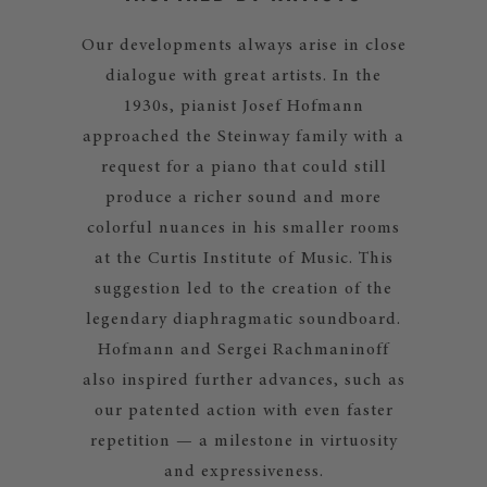
Our developments always arise in close
dialogue with great artists. In the
1930s, pianist Josef Hofmann
approached the Steinway family with a
request for a piano that could still
produce a richer sound and more
colorful nuances in his smaller rooms
at the Curtis Institute of Music. This
suggestion led to the creation of the
legendary diaphragmatic soundboard.
Hofmann and Sergei Rachmaninoff
also inspired further advances, such as
our patented action with even faster
repetition — a milestone in virtuosity
and expressiveness.