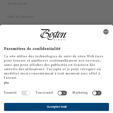
Steinway.de
Jobs & Carrière
Politique de confidentialité
Mentions légales
Limitation de responsabilité
Cookie Consent
FR
EN
DE
ES
IT