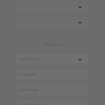
Pakollinen