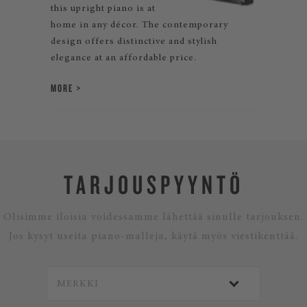
this upright piano is at
home in any décor. The contemporary
design offers distinctive and stylish
elegance at an affordable price.
MORE
TARJOUSPYYNTÖ
Olisimme iloisia voidessamme lähettää sinulle tarjouksen.
Jos kysyt useita piano-malleja, käytä myös viestikenttää.