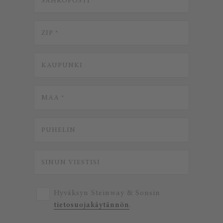
Hyväksyn Steinway & Sonsin
tietosuojakäytännön
.