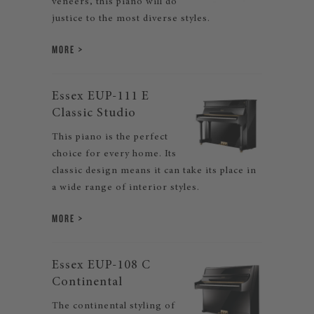
veneers, this piano will do
justice to the most diverse styles.
MORE
Essex EUP-111 E
Classic Studio
This piano is the perfect
choice for every home. Its
classic design means it can take its place in
a wide range of interior styles.
MORE
Essex EUP-108 C
Continental
The continental styling of