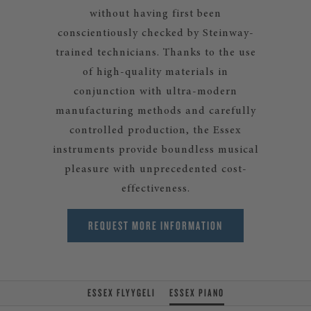
without having first been
conscientiously checked by Steinway-
trained technicians. Thanks to the use
of high-quality materials in
conjunction with ultra-modern
manufacturing methods and carefully
controlled production, the Essex
instruments provide boundless musical
pleasure with unprecedented cost-
effectiveness.
REQUEST MORE INFORMATION
ESSEX FLYYGELI
ESSEX PIANO