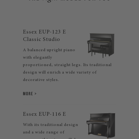
Essex EUP-123 E
Classic Studio
A balanced upright piano
with elegantly
proportioned, straight legs. Its traditional
design will enrich a wide variety of
decorative styles.
MORE
Essex EUP-116 E
With its traditional design
and a wide range of