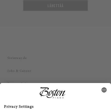
LÄHETTÄÄ
Steinway.de
Jobs & Career
Privacy Policy
Imprint
Disclaimer