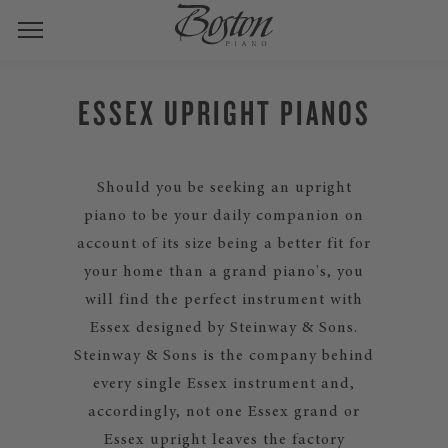
ESSEX UPRIGHT PIANOS
Should you be seeking an upright
piano to be your daily companion on
account of its size being a better fit for
your home than a grand piano's, you
will find the perfect instrument with
Essex designed by Steinway & Sons.
Steinway & Sons is the company behind
every single Essex instrument and,
accordingly, not one Essex grand or
Essex upright leaves the factory