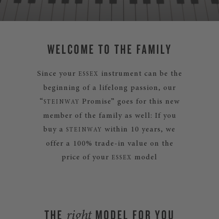
WELCOME TO THE FAMILY
Since your
instrument can be the
ESSEX
beginning of a lifelong passion, our
“
Promise” goes for this new
STEINWAY
member of the family as well: If you
buy a
within 10 years, we
STEINWAY
offer a 100% trade-in value on the
price of your
model
ESSEX
THE
MODEL FOR YOU
right